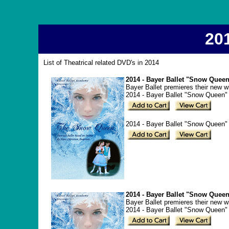
20
List of Theatrical related DVD's in 2014
2014 - Bayer Ballet "Snow Queen
Bayer Ballet premieres their new 
2014 - Bayer Ballet "Snow Queen"
2014 - Bayer Ballet "Snow Queen" 
2014 - Bayer Ballet "Snow Queen
Bayer Ballet premieres their new 
2014 - Bayer Ballet "Snow Queen"