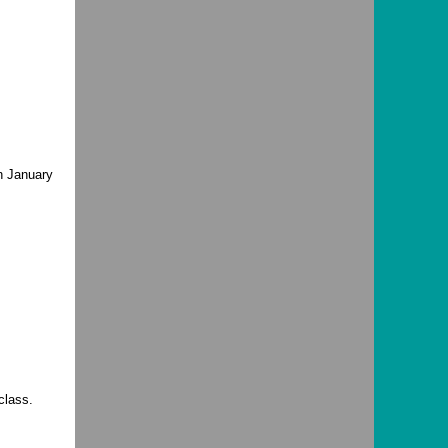
n January
class.