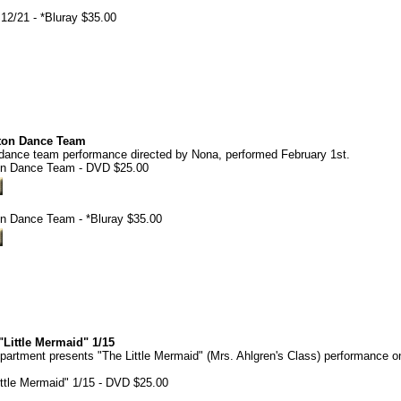
12/21 - *Bluray $35.00
rton Dance Team
 dance team performance directed by Nona, performed February 1st.
ton Dance Team - DVD $25.00
on Dance Team - *Bluray $35.00
Little Mermaid" 1/15
rtment presents "The Little Mermaid" (Mrs. Ahlgren's Class) performance o
ttle Mermaid" 1/15 - DVD $25.00