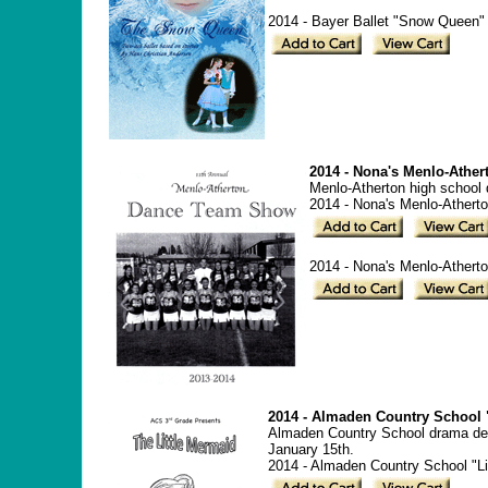
2014 - Bayer Ballet "Snow Queen" 
2014 - Nona's Menlo-Athe
Menlo-Atherton high school
2014 - Nona's Menlo-Ather
2014 - Nona's Menlo-Athert
2014 - Almaden Country School "
Almaden Country School drama depa
January 15th.
2014 - Almaden Country School "Li