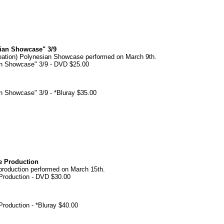
sian Showcase" 3/9
eation) Polynesian Showcase performed on March 9th.
an Showcase" 3/9 - DVD $25.00
an Showcase" 3/9 - *Bluray $35.00
e Production
roduction performed on March 15th.
Production - DVD $30.00
roduction - *Bluray $40.00