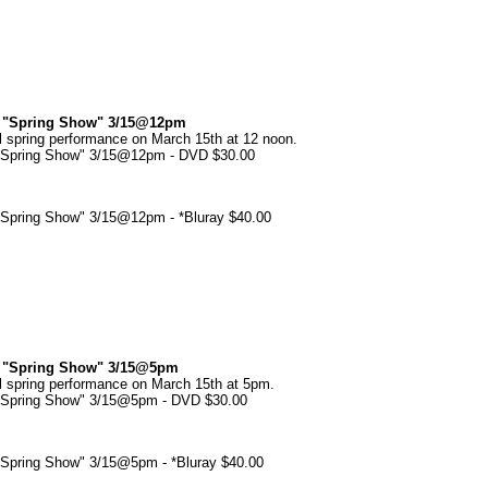
my "Spring Show" 3/15@12pm
l spring performance on March 15th at 12 noon.
 "Spring Show" 3/15@12pm - DVD $30.00
 "Spring Show" 3/15@12pm - *Bluray $40.00
my "Spring Show" 3/15@5pm
l spring performance on March 15th at 5pm.
 "Spring Show" 3/15@5pm - DVD $30.00
 "Spring Show" 3/15@5pm - *Bluray $40.00