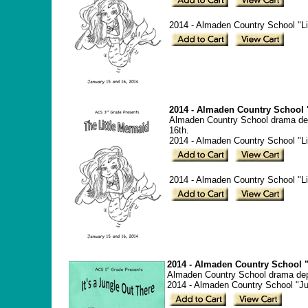
2014 - Almaden Country School "Lit
2014 - Almaden Country School "
Almaden Country School drama dep
16th.
2014 - Almaden Country School "Li
2014 - Almaden Country School "Lit
2014 - Almaden Country School "
Almaden Country School drama depar
2014 - Almaden Country School "Ju