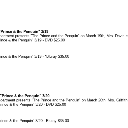
Prince & the Penquin" 3/19
rtment presents "The Prince and the Penquin" on March 19th, Mrs. Davis c
ince & the Penquin" 3/19 - DVD $25.00
ince & the Penquin" 3/19 - *Bluray $35.00
"Prince & the Penquin" 3/20
rtment presents "The Prince and the Penquin" on March 20th, Mrs. Griffith
rince & the Penquin" 3/20 - DVD $25.00
ince & the Penquin" 3/20 - Bluray $35.00