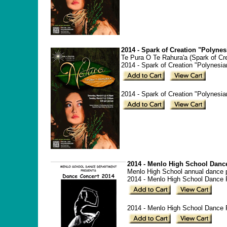
2014 - Spark of Creation "Polyne
Te Pura O Te Rahura'a (Spark of Cr
2014 - Spark of Creation "Polynesi
2014 - Spark of Creation "Polynesi
2014 - Menlo High School Danc
Menlo High School annual dance p
2014 - Menlo High School Dance 
2014 - Menlo High School Dance P