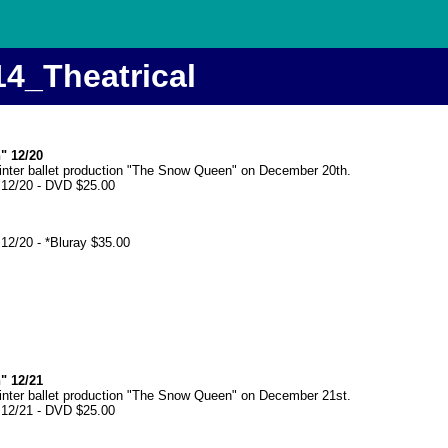
14_Theatrical
" 12/20
winter ballet production "The Snow Queen" on December 20th.
 12/20 - DVD $25.00
12/20 - *Bluray $35.00
" 12/21
winter ballet production "The Snow Queen" on December 21st.
 12/21 - DVD $25.00