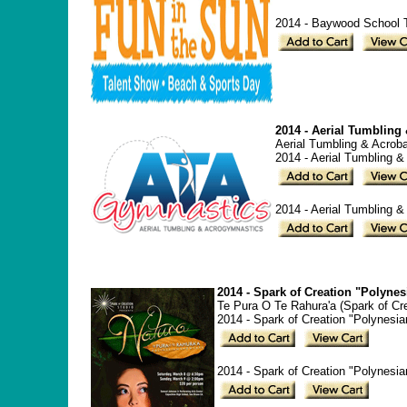
2014 - Baywood School T
2014 - Aerial Tumbling
Aerial Tumbling & Acroba
2014 - Aerial Tumbling &
2014 - Aerial Tumbling &
2014 - Spark of Creation "Polyne
Te Pura O Te Rahura'a (Spark of Cr
2014 - Spark of Creation "Polynesi
2014 - Spark of Creation "Polynesi