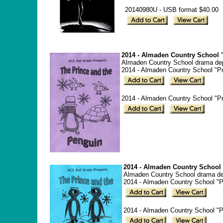
20140980U - USB format $40.00
2014 - Almaden Country School "
Almaden Country School drama depa
2014 - Almaden Country School "Pr
2014 - Almaden Country School "Pr
2014 - Almaden Country School 
Almaden Country School drama depa
2014 - Almaden Country School "P
2014 - Almaden Country School "Pr