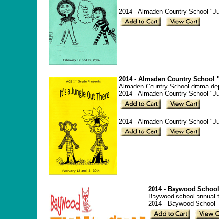
2014 - Almaden Country School "Jun
2014 - Almaden Country School "
Almaden Country School drama depa
2014 - Almaden Country School "Ju
2014 - Almaden Country School "Jun
2014 - Baywood School
Baywood school annual t
2014 - Baywood School 