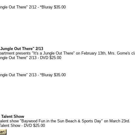
gle Out There" 2/12 - *Bluray $35.00
Jungle Out There" 2/13
rtment presents "It's a Jungle Out There" on February 13th, Mrs. Gome's cl
ngle Out There" 2/13 - DVD $25.00
gle Out There" 2/13 - *Bluray $35.00
 Talent Show
alent show "Baywood Fun in the Sun Beach & Sports Day" on March 23rd.
Talent Show - DVD $25.00