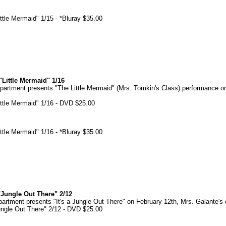
tle Mermaid" 1/15 - *Bluray $35.00
Little Mermaid" 1/16
artment presents "The Little Mermaid" (Mrs. Tomkin's Class) performance o
ttle Mermaid" 1/16 - DVD $25.00
tle Mermaid" 1/16 - *Bluray $35.00
Jungle Out There" 2/12
tment presents "It's a Jungle Out There" on February 12th, Mrs. Galante's 
ngle Out There" 2/12 - DVD $25.00