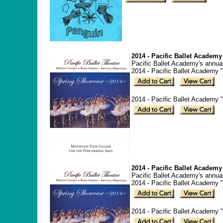
2014 - Pacific Ballet Acade
Pacific Ballet Academy's annua
2014 - Pacific Ballet Academy
2014 - Pacific Ballet Academy
2014 - Pacific Ballet Acade
Pacific Ballet Academy's annua
2014 - Pacific Ballet Academy
2014 - Pacific Ballet Academy