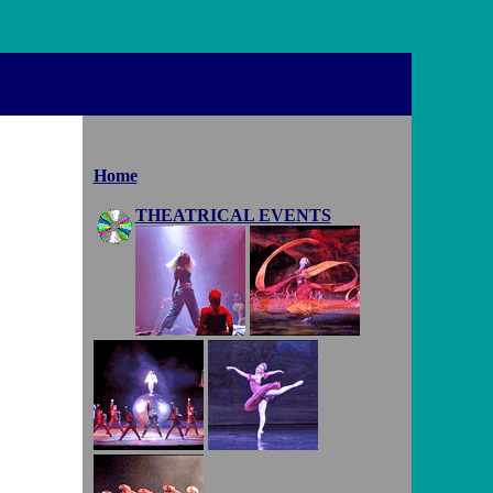
Home
THEATRICAL EVENTS