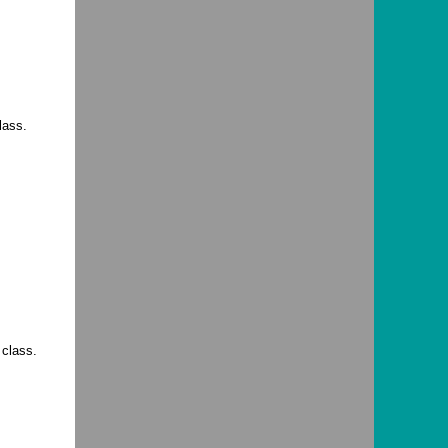
lass.
 class.