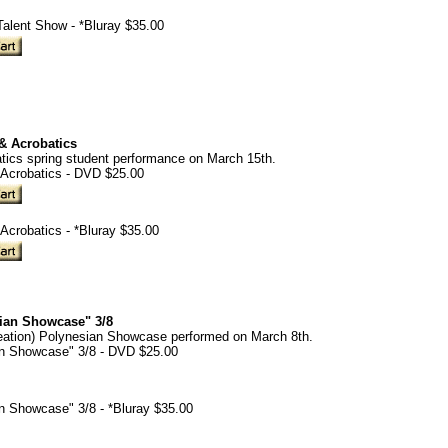
alent Show - *Bluray $35.00
 & Acrobatics
tics spring student performance on March 15th.
 Acrobatics - DVD $25.00
 Acrobatics - *Bluray $35.00
sian Showcase" 3/8
eation) Polynesian Showcase performed on March 8th.
an Showcase" 3/8 - DVD $25.00
an Showcase" 3/8 - *Bluray $35.00